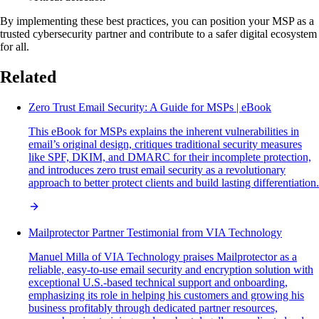
By implementing these best practices, you can position your MSP as a
trusted cybersecurity partner and contribute to a safer digital ecosystem
for all.
Related
Zero Trust Email Security: A Guide for MSPs | eBook
This eBook for MSPs explains the inherent vulnerabilities in
email’s original design, critiques traditional security measures
like SPF, DKIM, and DMARC for their incomplete protection,
and introduces zero trust email security as a revolutionary
approach to better protect clients and build lasting differentiation.
Mailprotector Partner Testimonial from VIA Technology
Manuel Milla of VIA Technology praises Mailprotector as a
reliable, easy-to-use email security and encryption solution with
exceptional U.S.-based technical support and onboarding,
emphasizing its role in helping his customers and growing his
business profitably through dedicated partner resources,