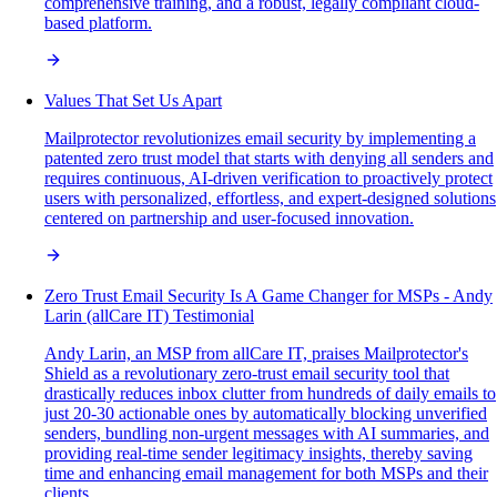
comprehensive training, and a robust, legally compliant cloud-
based platform.
Values That Set Us Apart
Mailprotector revolutionizes email security by implementing a
patented zero trust model that starts with denying all senders and
requires continuous, AI-driven verification to proactively protect
users with personalized, effortless, and expert-designed solutions
centered on partnership and user-focused innovation.
Zero Trust Email Security Is A Game Changer for MSPs - Andy
Larin (allCare IT) Testimonial
Andy Larin, an MSP from allCare IT, praises Mailprotector's
Shield as a revolutionary zero-trust email security tool that
drastically reduces inbox clutter from hundreds of daily emails to
just 20-30 actionable ones by automatically blocking unverified
senders, bundling non-urgent messages with AI summaries, and
providing real-time sender legitimacy insights, thereby saving
time and enhancing email management for both MSPs and their
clients.