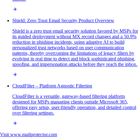
Shield: Zero Trust Email Security Product Overview
Shield is a zero trust email security solution favored by MSPs for
its guided deployment without MX record changes and a 50.9%
reduction in phishing incidents, using adaptive AI to build
personalized trust networks based on user communication
patterns, thereby overcoming the limitations of legacy filters by
evolving in real time to detect and block sophisticated phishing,
spoofing, and impersonation attacks before they reach the inbox.
CloudFilter – Platform Agnostic Filtering
CloudFilter is a versatile, gateway-based filtering platform
designed for MSPs managing clients outside Microsoft 365,
offering easy setup, user-friendly operation, and detailed control
over filtering settings.
Visit
www.mailprotector.com