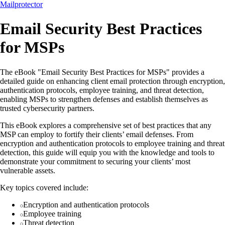
Mailprotector
Email Security Best Practices
for MSPs
The eBook "Email Security Best Practices for MSPs" provides a
detailed guide on enhancing client email protection through encryption,
authentication protocols, employee training, and threat detection,
enabling MSPs to strengthen defenses and establish themselves as
trusted cybersecurity partners.
This eBook explores a comprehensive set of best practices that any
MSP can employ to fortify their clients’ email defenses. From
encryption and authentication protocols to employee training and threat
detection, this guide will equip you with the knowledge and tools to
demonstrate your commitment to securing your clients’ most
vulnerable assets.
Key topics covered include:
Encryption and authentication protocols
Employee training
Threat detection