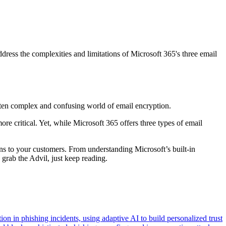
ess the complexities and limitations of Microsoft 365's three email
ten complex and confusing world of email encryption.
e critical. Yet, while Microsoft 365 offers three types of email
ns to your customers. From understanding Microsoft’s built-in
 grab the Advil, just keep reading.
n in phishing incidents, using adaptive AI to build personalized trust