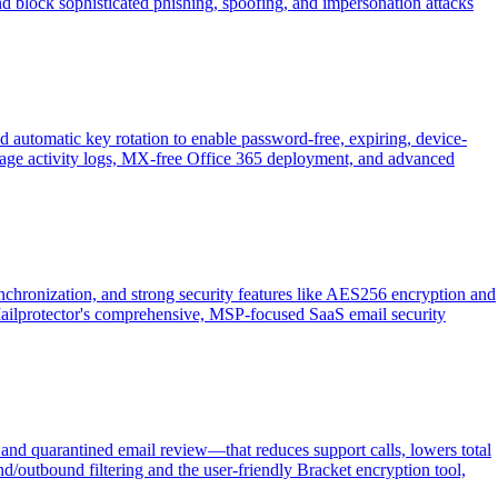
nd block sophisticated phishing, spoofing, and impersonation attacks
d automatic key rotation to enable password-free, expiring, device-
essage activity logs, MX-free Office 365 deployment, and advanced
nchronization, and strong security features like AES256 encryption and
 of Mailprotector's comprehensive, MSP-focused SaaS email security
and quarantined email review—that reduces support calls, lowers total
d/outbound filtering and the user-friendly Bracket encryption tool,