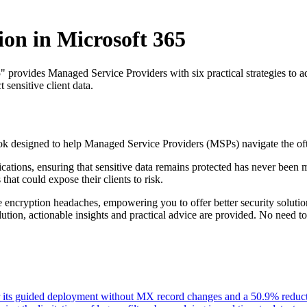
on in Microsoft 365
ovides Managed Service Providers with six practical strategies to addr
 sensitive client data.
k designed to help Managed Service Providers (MSPs) navigate the of
tions, ensuring that sensitive data remains protected has never been mor
at could expose their clients to risk.
 encryption headaches, empowering you to offer better security solutio
olution, actionable insights and practical advice are provided. No need to
or its guided deployment without MX record changes and a 50.9% reductio