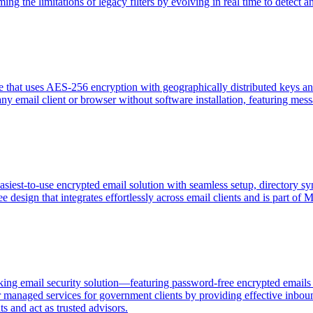
g the limitations of legacy filters by evolving in real time to detect a
ce that uses AES-256 encryption with geographically distributed keys an
 any email client or browser without software installation, featuring m
siest-to-use encrypted email solution with seamless setup, directory sy
free design that integrates effortlessly across email clients and is part
ing email security solution—featuring password-free encrypted emails 
 managed services for government clients by providing effective inboun
 and act as trusted advisors.