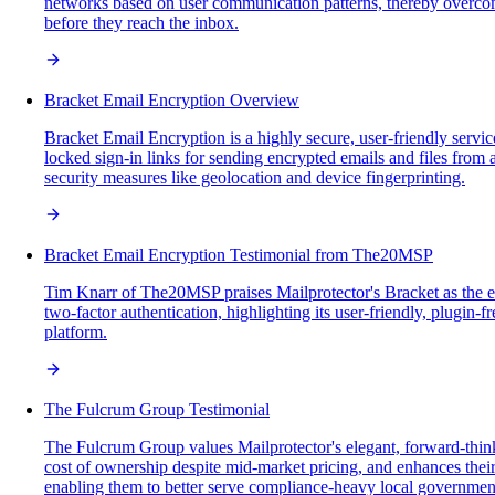
networks based on user communication patterns, thereby overcomin
before they reach the inbox.
Bracket Email Encryption Overview
Bracket Email Encryption is a highly secure, user-friendly servi
locked sign-in links for sending encrypted emails and files from
security measures like geolocation and device fingerprinting.
Bracket Email Encryption Testimonial from The20MSP
Tim Knarr of The20MSP praises Mailprotector's Bracket as the ea
two-factor authentication, highlighting its user-friendly, plugin-
platform.
The Fulcrum Group Testimonial
The Fulcrum Group values Mailprotector's elegant, forward-think
cost of ownership despite mid-market pricing, and enhances their
enabling them to better serve compliance-heavy local governments