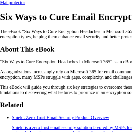
Mailprotector
Six Ways to Cure Email Encrypti
The eBook "Six Ways to Cure Encryption Headaches in Microsoft 365" pr
encryption types, helping them enhance email security and better protect
About This eBook
“Six Ways to Cure Encryption Headaches in Microsoft 365” is an eBoo
As organizations increasingly rely on Microsoft 365 for email communica
encryption, many MSPs struggle with gaps, complexity, and challenges th
This eBook will guide you through six key strategies to overcome these
limitations to discovering what features to prioritize in an encryption s
Related
Shield: Zero Trust Email Security Product Overview
Shield is a zero trust email security solution favored by MSPs f