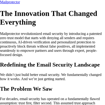
Mailprotector
The Innovation That Changed
Everything
Mailprotector revolutionized email security by introducing a patented
zero trust model that starts with denying all senders and requires
continuous, AI-driven verification and personalized protection to
proactively block threats without false positives, all implemented
seamlessly to empower partners and users through expert, people-
focused design.
Redefining the Email Security Landscape
We didn’t just build better email security. We fundamentally changed
how it works. And we’re just getting started.
The Problem We Saw
For decades, email security has operated on a fundamentally flawed
assumption: trust first, filter second. This assumed trust approach