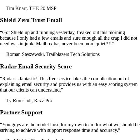
— Tim Knarr, THE 20 MSP
Shield Zero Trust Email
“Got Shield up and running yesterday, freaked out this morning
because I only had a few emails and sure enough all the crap I did not
need was in junk. Mailbox has never been more quiet!!!!”
— Roman Steszewski, Trailblazers Tech Solutions
Radar Email Security Score
“Radar is fantastic! This free service takes the complication out of
explaining email security and provides us with an easy scoring system
that our clients can understand.”
— Ty Romstadt, Razz Pro
Partner Support
“You guys are the model I use for my own team for what we should be
striving to achieve with support response time and accuracy.”