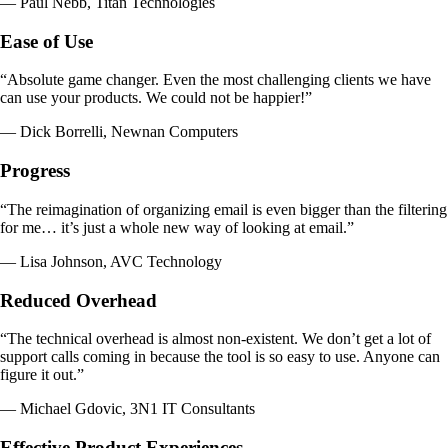
— Paul Nebb, Titan Technologies
Ease of Use
“Absolute game changer. Even the most challenging clients we have
can use your products. We could not be happier!”
— Dick Borrelli, Newnan Computers
Progress
“The reimagination of organizing email is even bigger than the filtering
for me… it’s just a whole new way of looking at email.”
— Lisa Johnson, AVC Technology
Reduced Overhead
“The technical overhead is almost non-existent. We don’t get a lot of
support calls coming in because the tool is so easy to use. Anyone can
figure it out.”
— Michael Gdovic, 3N1 IT Consultants
Effective Product Experiences