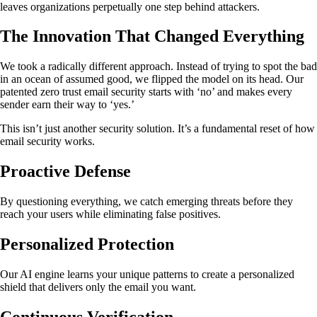
leaves organizations perpetually one step behind attackers.
The Innovation That Changed Everything
We took a radically different approach. Instead of trying to spot the bad
in an ocean of assumed good, we flipped the model on its head. Our
patented zero trust email security starts with ‘no’ and makes every
sender earn their way to ‘yes.’
This isn’t just another security solution. It’s a fundamental reset of how
email security works.
Proactive Defense
By questioning everything, we catch emerging threats before they
reach your users while eliminating false positives.
Personalized Protection
Our AI engine learns your unique patterns to create a personalized
shield that delivers only the email you want.
Continuous Verification