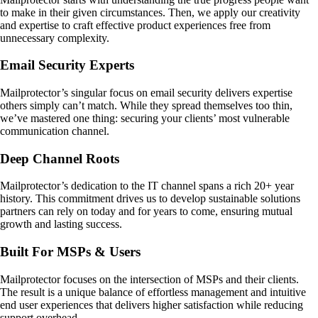
to make in their given circumstances. Then, we apply our creativity
and expertise to craft effective product experiences free from
unnecessary complexity.
Email Security Experts
Mailprotector’s singular focus on email security delivers expertise
others simply can’t match. While they spread themselves too thin,
we’ve mastered one thing: securing your clients’ most vulnerable
communication channel.
Deep Channel Roots
Mailprotector’s dedication to the IT channel spans a rich 20+ year
history. This commitment drives us to develop sustainable solutions
partners can rely on today and for years to come, ensuring mutual
growth and lasting success.
Built For MSPs & Users
Mailprotector focuses on the intersection of MSPs and their clients.
The result is a unique balance of effortless management and intuitive
end user experiences that delivers higher satisfaction while reducing
support overhead.