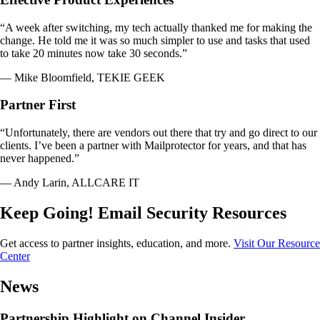
“A week after switching, my tech actually thanked me for making the
change. He told me it was so much simpler to use and tasks that used
to take 20 minutes now take 30 seconds.”
— Mike Bloomfield, TEKIE GEEK
Partner First
“Unfortunately, there are vendors out there that try and go direct to our
clients. I’ve been a partner with Mailprotector for years, and that has
never happened.”
— Andy Larin, ALLCARE IT
Keep Going! Email Security Resources
Get access to partner insights, education, and more.
Visit Our Resource
Center
News
Partnership Highlight on Channel Insider