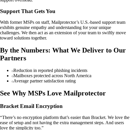
Support That Gets You
With former MSPs on staff, Mailprotector’s U.S.-based support team
exhibits genuine empathy and understanding for your unique
challenges. We then act as an extension of your team to swiftly move
toward solutions together.
By the Numbers: What We Deliver to Our
Partners
Reduction in reported phishing incidents
Mailboxes protected across North America
Average partner satisfaction rating
See Why MSPs Love Mailprotector
Bracket Email Encryption
“There’s no encryption platform that’s easier than Bracket. We love the
ease of setup and not having the extra management steps. And users
love the simplicity too.”