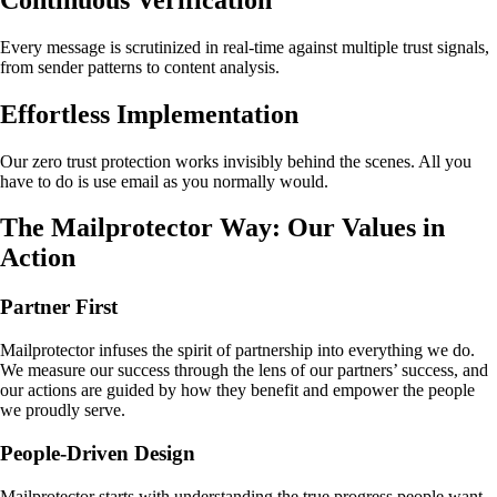
Every message is scrutinized in real-time against multiple trust signals,
from sender patterns to content analysis.
Effortless Implementation
Our zero trust protection works invisibly behind the scenes. All you
have to do is use email as you normally would.
The Mailprotector Way: Our Values in
Action
Partner First
Mailprotector infuses the spirit of partnership into everything we do.
We measure our success through the lens of our partners’ success, and
our actions are guided by how they benefit and empower the people
we proudly serve.
People-Driven Design
Mailprotector starts with understanding the true progress people want