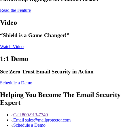
Read the Feature
Video
“Shield is a Game-Changer!”
Watch Video
1:1 Demo
See Zero Trust Email Security in Action
Schedule a Demo
Helping You Become The Email Security
Expert
Call 800-913-7740
Email sales@mailprotector.com
Schedule a Demo