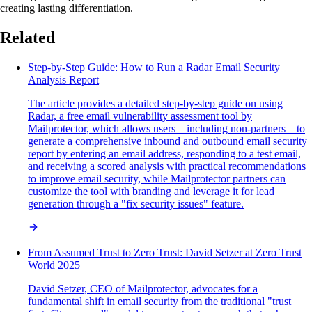
creating lasting differentiation.
Related
Step-by-Step Guide: How to Run a Radar Email Security
Analysis Report
The article provides a detailed step-by-step guide on using
Radar, a free email vulnerability assessment tool by
Mailprotector, which allows users—including non-partners—to
generate a comprehensive inbound and outbound email security
report by entering an email address, responding to a test email,
and receiving a scored analysis with practical recommendations
to improve email security, while Mailprotector partners can
customize the tool with branding and leverage it for lead
generation through a "fix security issues" feature.
From Assumed Trust to Zero Trust: David Setzer at Zero Trust
World 2025
David Setzer, CEO of Mailprotector, advocates for a
fundamental shift in email security from the traditional "trust