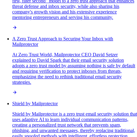
first, filter second" model to a zero trust approach that enhances
threat defense and inbox security, while also sharing his
company's growth vision and his extensive experience
mentoring entrepreneurs and serving his community.
A Zero Trust Approach to Securing Your Inbox with
Mailprotector
At Zero Trust World, Mailprotector CEO David Setzer
explained to David Spark that their email security solution
adopts a zero trust model by assuming nothing is safe by default
and requiring verification to protect inboxes from threats,
emphasizing the need to rethink traditional email security
strategies.
Shield by Mailprotector
Shield by Mailprotector is a zero trust email security solution that
uses adaptive AI to learn individual communication patterns,
creating a personalized trust network that prevents spam,
phishing, and unwanted messages, thereby replacing traditional,
easily spoofed methods with intelligent, effortless protection