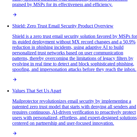
praised by MSPs for its effectiveness and efficiency.
Shield: Zero Trust Email Security Product Overview
Shield is a zero trust email security solution favored by MSPs for
its guided deployment without MX record changes and a 50.9%
reduction in phishing incidents, using adaptive AI to build
personalized trust networks based on user communication
patterns, thereby overcoming the limitations of legacy filters by
evolving in real time to detect and block sophisticated phishing,
spoofing, and impersonation attacks before they reach the inbox.
Values That Set Us Apart
Mailprotector revolutionizes email security by implementing a
patented zero trust model that starts with denying all senders and
requires continuous, AI-driven verification to proactively protect
users with personalized, effortless, and expert-designed solutions
centered on partnership and user-focused innovation.