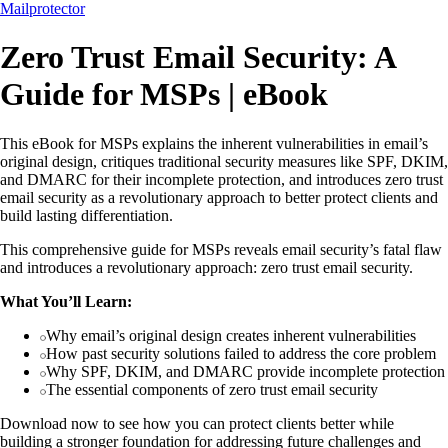
Mailprotector
Zero Trust Email Security: A
Guide for MSPs | eBook
This eBook for MSPs explains the inherent vulnerabilities in email’s
original design, critiques traditional security measures like SPF, DKIM,
and DMARC for their incomplete protection, and introduces zero trust
email security as a revolutionary approach to better protect clients and
build lasting differentiation.
This comprehensive guide for MSPs reveals email security’s fatal flaw
and introduces a revolutionary approach: zero trust email security.
What You’ll Learn:
Why email’s original design creates inherent vulnerabilities
How past security solutions failed to address the core problem
Why SPF, DKIM, and DMARC provide incomplete protection
The essential components of zero trust email security
Download now to see how you can protect clients better while
building a stronger foundation for addressing future challenges and